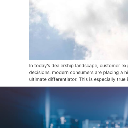
In today’s dealership landscape, customer ex
decisions, modern consumers are placing a h
ultimate differentiator. This is especially tru