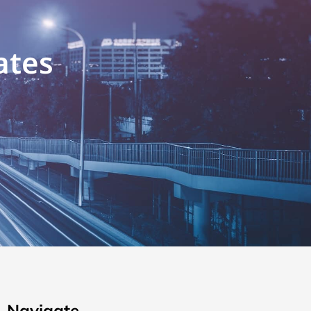
ates
Navigate