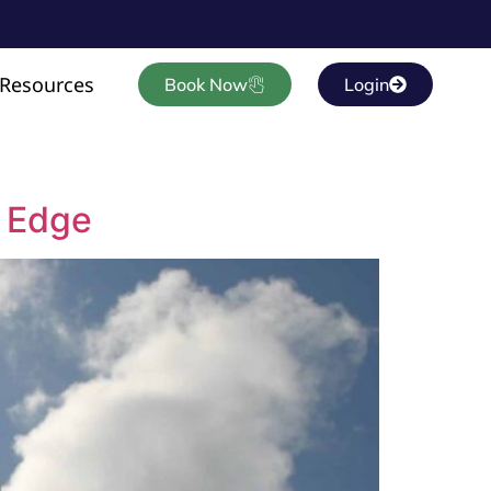
Resources
Book Now
Login
e Edge