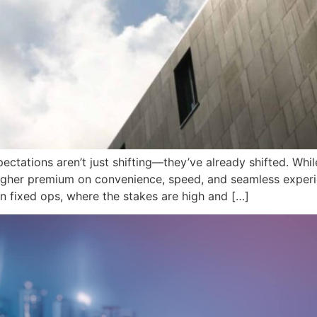
pectations aren’t just shifting—they’ve already shifted. Wh
igher premium on convenience, speed, and seamless experi
e in fixed ops, where the stakes are high and […]