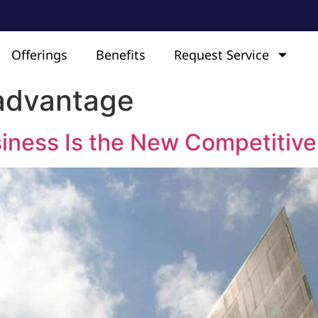
Offerings
Benefits
Request Service
advantage
iness Is the New Competitiv