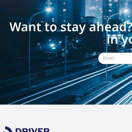
Want to stay ahead?
in y