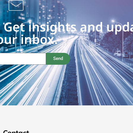
 Get insights and upd
our inbox.
Send
Contact