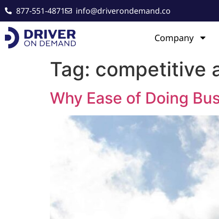
877-551-4871
info@driverondemand.co
Company
Tag:
competitive 
Why Ease of Doing Bus