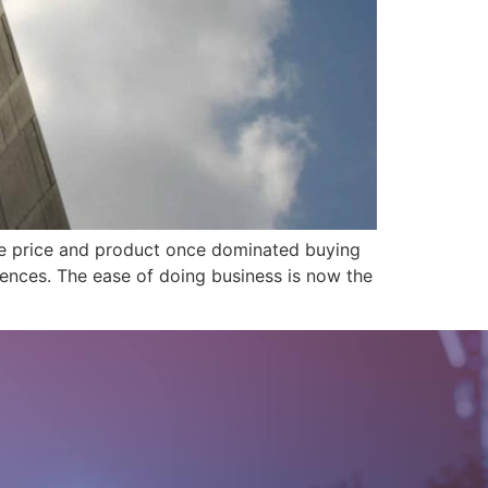
ile price and product once dominated buying
ences. The ease of doing business is now the